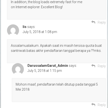
In addition, the blog loads extremely fast for me
on Internet explorer. Excellent Blog!
Reply
Iis
says:
July 5, 2018 at 1:08 pm
Assalamualaikum. Apakah saat ini masih tersisa quota buat
santriwati.batas akhir pendaftaran tanggal berapa ya ??mks.
DarussalamGarut_Admin
says:
Reply
July 5, 2018 at 1:15 pm
Mohon maaf, pendaftaran telah ditutup pada tanggal 5
Mei 2018
Reply