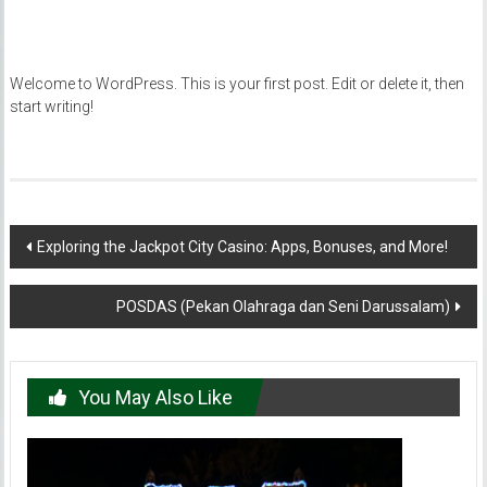
Welcome to WordPress. This is your first post. Edit or delete it, then
start writing!
Post
Exploring the Jackpot City Casino: Apps, Bonuses, and More!
navigation
POSDAS (Pekan Olahraga dan Seni Darussalam)
You May Also Like