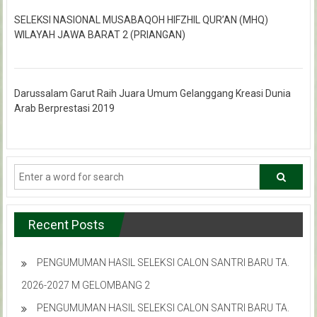
SELEKSI NASIONAL MUSABAQOH HIFZHIL QUR’AN (MHQ)
WILAYAH JAWA BARAT 2 (PRIANGAN)
Darussalam Garut Raih Juara Umum Gelanggang Kreasi Dunia
Arab Berprestasi 2019
Recent Posts
PENGUMUMAN HASIL SELEKSI CALON SANTRI BARU TA.
2026-2027 M GELOMBANG 2
PENGUMUMAN HASIL SELEKSI CALON SANTRI BARU TA.