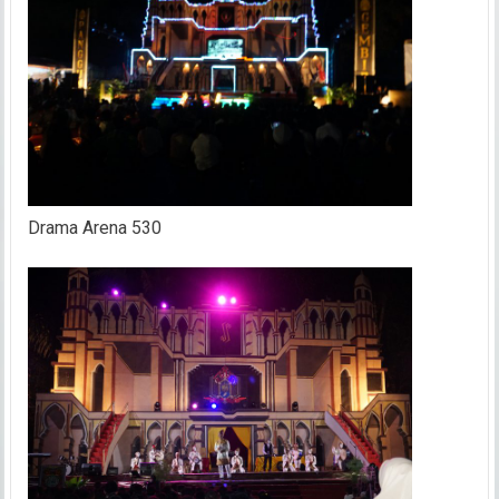
Drama Arena 530