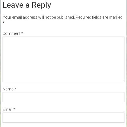
Leave a Reply
Your email address will not be published.
Required fields are marked
*
Comment
*
Name
*
Email
*