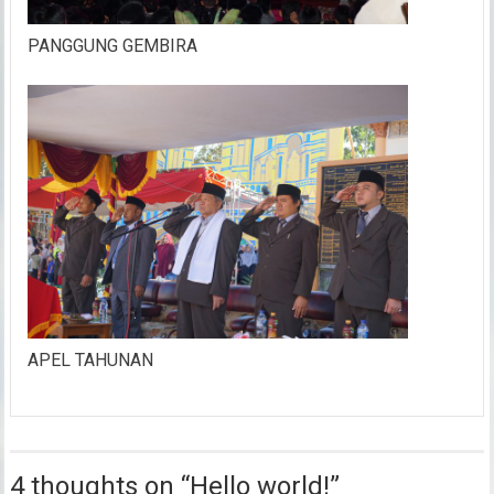
PANGGUNG GEMBIRA
APEL TAHUNAN
4 thoughts on “
Hello world!
”