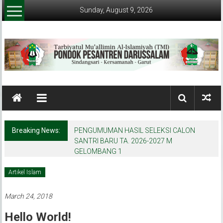
Skip
Sunday, August 9, 2026
to
content
Pondok
Pesantren
Darussalam
Breaking News:
PENGUMUMAN HASIL SELEKSI CALON
(Garut)
SANTRI BARU TA. 2026-2027 M
GELOMBANG 1
Tarbiyatul
Mu'allimin
Artikel Islam
AL-
Islamiyyah
March 24, 2018
(TMI)
Hello World!