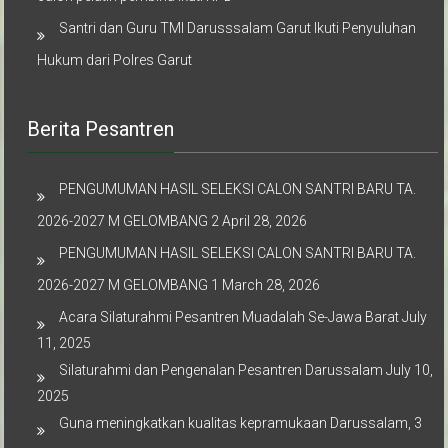
Santri dan Guru TMI Darusssalam Garut Ikuti Penyuluhan
Hukum dari Polres Garut
Berita Pesantren
PENGUMUMAN HASIL SELEKSI CALON SANTRI BARU TA.
2026-2027 M GELOMBANG 2
April 28, 2026
PENGUMUMAN HASIL SELEKSI CALON SANTRI BARU TA.
2026-2027 M GELOMBANG 1
March 28, 2026
Acara Silaturahmi Pesantren Muadalah Se-Jawa Barat
July
11, 2025
Silaturahmi dan Pengenalan Pesantren Darussalam
July 10,
2025
Guna meningkatkan kualitas kepramukaan Darussalam, 3