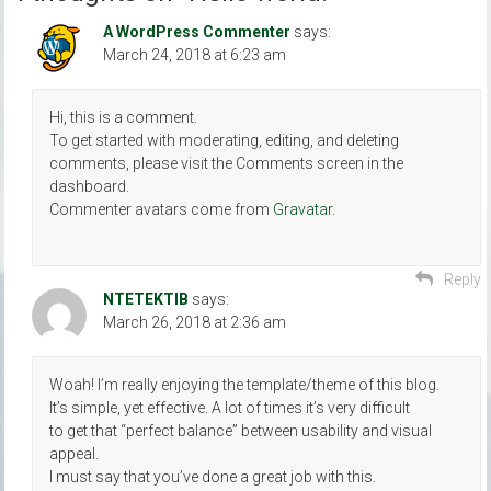
A WordPress Commenter
says:
March 24, 2018 at 6:23 am
Hi, this is a comment.
To get started with moderating, editing, and deleting
comments, please visit the Comments screen in the
dashboard.
Commenter avatars come from
Gravatar
.
Reply
ΝΤΕΤΕΚΤΙΒ
says:
March 26, 2018 at 2:36 am
Woah! I’m really enjoying the template/theme of this blog.
It’s simple, yet effective. A lot of times it’s very difficult
to get that “perfect balance” between usability and visual
appeal.
I must say that you’ve done a great job with this.