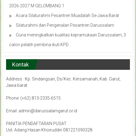
2026-2027 M GELOMBANG 1
Acara Silaturahmi Pesantren Muadalah Se-Jawa Barat
Silaturahmi dan Pengenalan Pesantren Darussalam
Guna meningkatkan kualitas kepramukaan Darussalam, 3
calon pelatih pembina ikuti KPD
Kontak
Address : Kp. Sindangsari, Ds/Kec. Kersamanah, Kab. Garut,
Jawa barat
Phone: (+62) 813-2335-6515
Email: admin@darussalamgarut.or.id
PANITIA PENDAFTARAN PUSAT
Ust. Adang Hasan Khoiruddin 081221090328