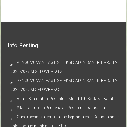
Info Penting
PENGUMUMAN HASIL SELEKSI CALON SANTRI BARU TA.
2026-2027 M GELOMBANG 2
PENGUMUMAN HASIL SELEKSI CALON SANTRI BARU TA.
2026-2027 M GELOMBANG 1
Acara Silaturahmi Pesantren Muadalah Se-Jawa Barat
Silaturahmi dan Pengenalan Pesantren Darussalam
Guna meningkatkan kualitas kepramukaan Darussalam, 3
calon pelatih pembina ikuti KPD