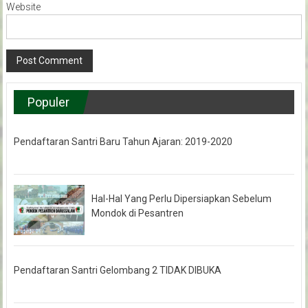
Website
Populer
Pendaftaran Santri Baru Tahun Ajaran: 2019-2020
Hal-Hal Yang Perlu Dipersiapkan Sebelum
Mondok di Pesantren
Pendaftaran Santri Gelombang 2 TIDAK DIBUKA